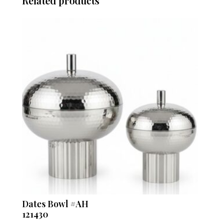
Related products
Dates Bowl #AH
121430