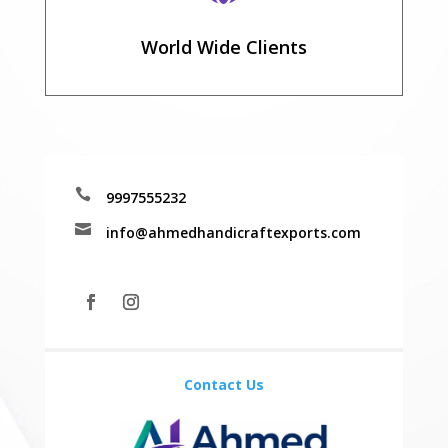
World Wide Clients

9997555232

info@ahmedhandicraftexports.com
Contact Us