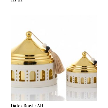
Dates Bowl #AH