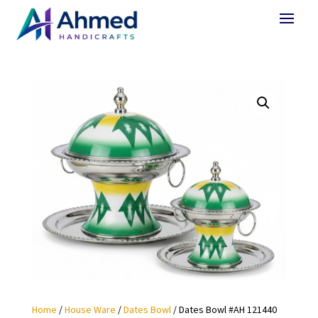
Home
/
House Ware
/
Dates Bowl
/ Dates Bowl #AH 121440