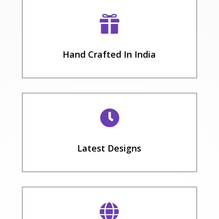

Hand Crafted In India

Latest Designs
