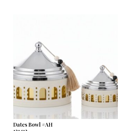
Dates Bowl #AH
121412