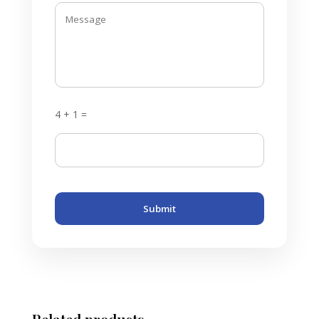
4 + 1 =
Submit