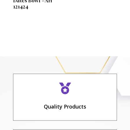
Dates Bowl #AH
121424

Quality Products