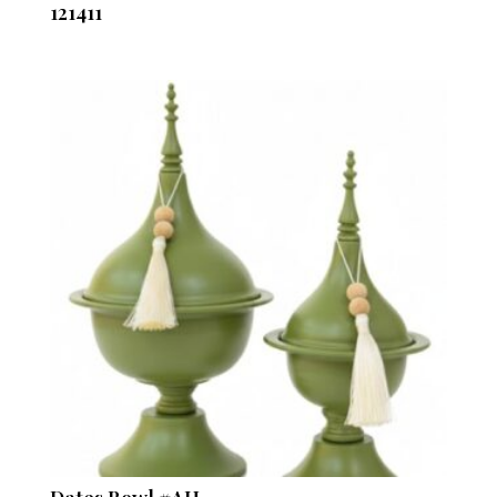
121411