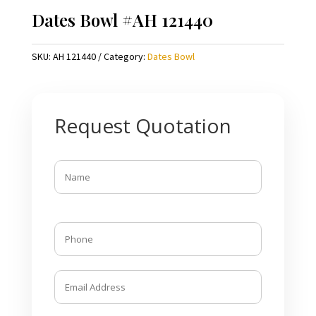
Dates Bowl #AH 121440
SKU:
AH 121440
Category:
Dates Bowl
Request Quotation