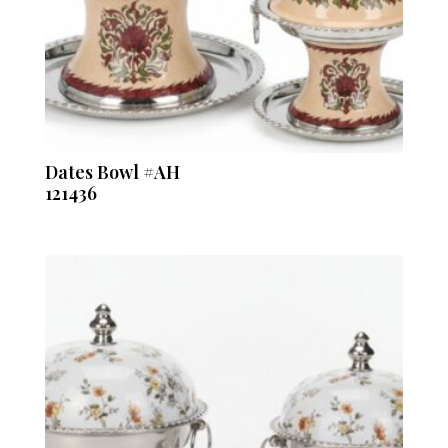
Dates Bowl #AH
121436