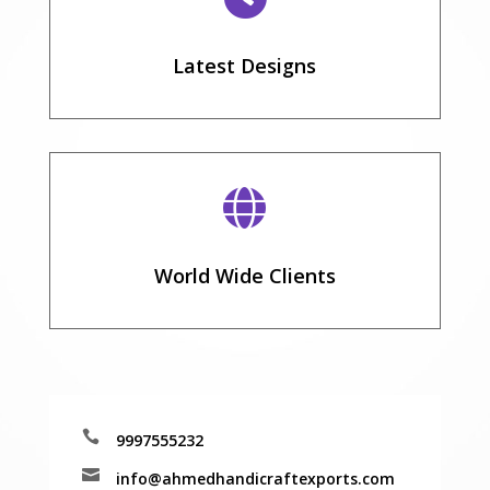
Latest Designs

World Wide Clients

9997555232

info@ahmedhandicraftexports.com