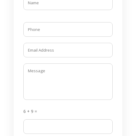
6 + 9 =