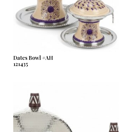
Dates Bowl #AH
121435