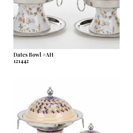
Dates Bowl #AH
121442