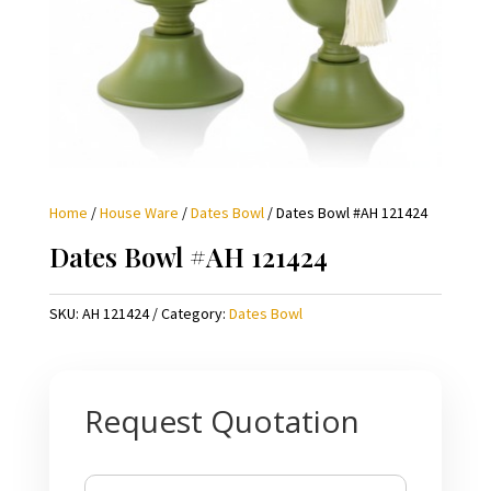
Home
/
House Ware
/
Dates Bowl
/ Dates Bowl #AH 121424
Dates Bowl #AH 121424
SKU:
AH 121424
Category:
Dates Bowl
Request Quotation