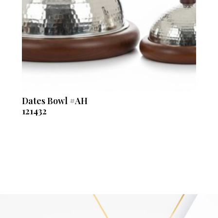
Dates Bowl #AH
121432