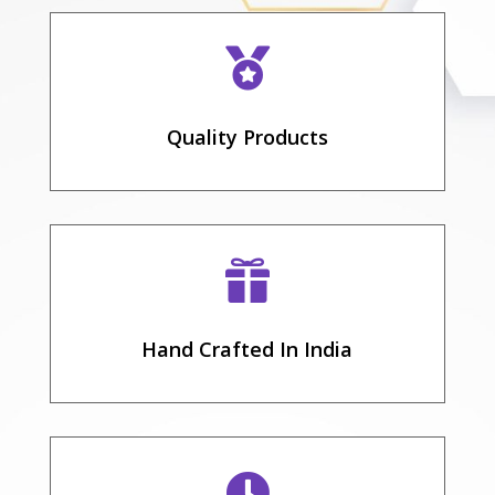

Quality Products

Hand Crafted In India
