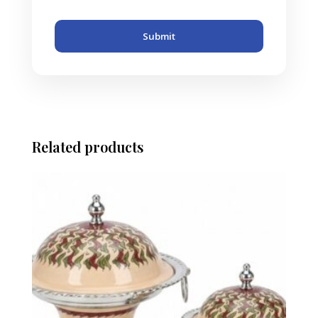
Submit
Related products