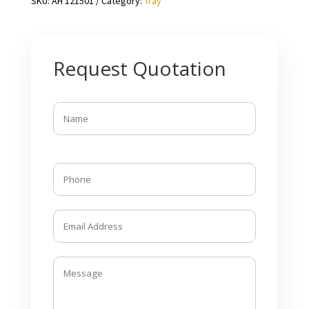
SKU:
AH 121501
Category:
Tray
Request Quotation