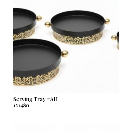
Serving Tray #AH
121480