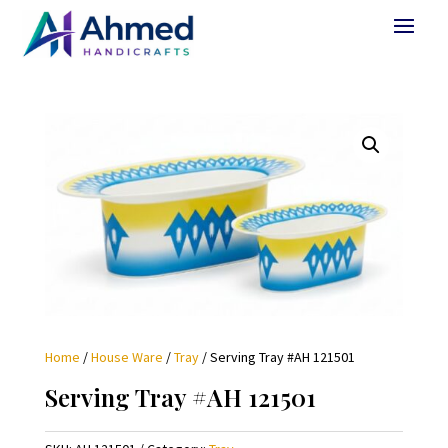
Home
/
House Ware
/
Tray
/ Serving Tray #AH 121501
Serving Tray #AH 121501