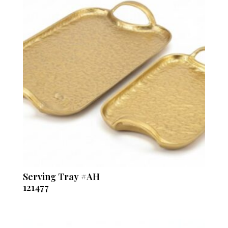
Serving Tray #AH
121477