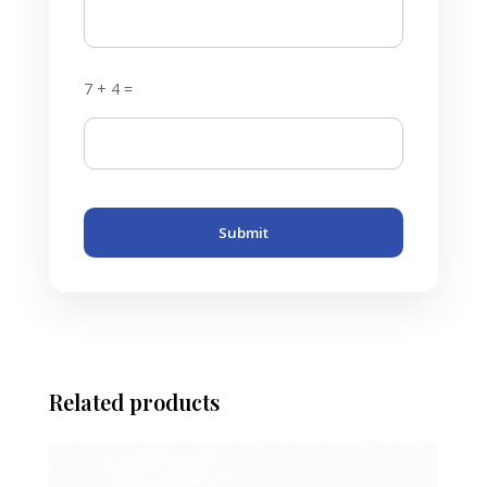
7 + 4 =
Submit
Related products