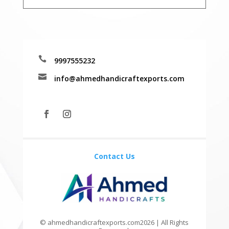

9997555232

info@ahmedhandicraftexports.com
Contact Us
© ahmedhandicraftexports.com2026 | All Rights