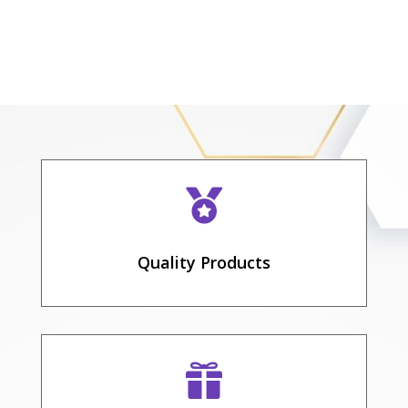

Quality Products
