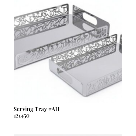
Serving Tray #AH
121450