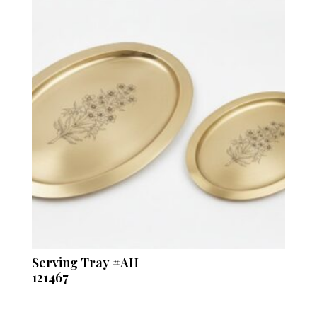
Serving Tray #AH
121467