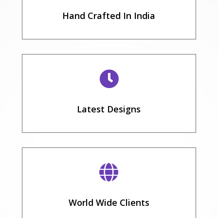
Hand Crafted In India

Latest Designs

World Wide Clients