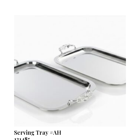
Serving Tray #AH
121485