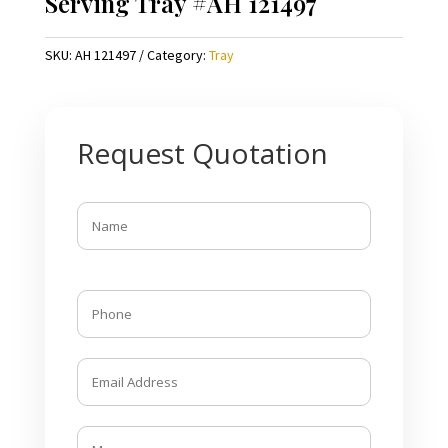
Serving Tray #AH 121497
SKU:
AH 121497
Category:
Tray
Request Quotation