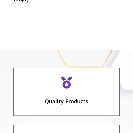

Quality Products