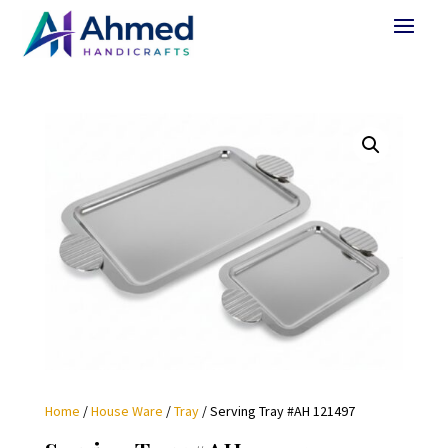
Home
/
House Ware
/
Tray
/ Serving Tray #AH 121497