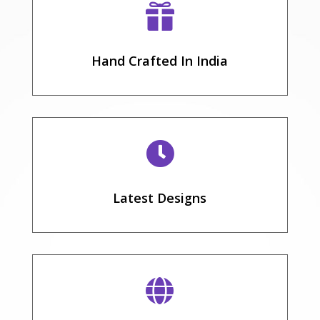

Hand Crafted In India

Latest Designs
