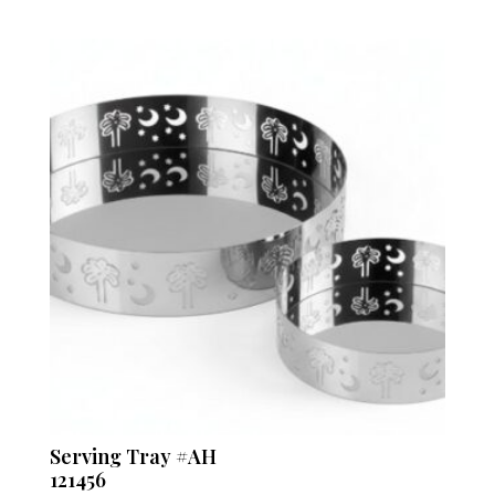
Serving Tray #AH
121456