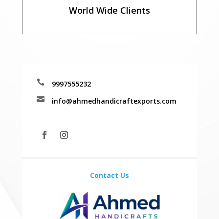
World Wide Clients

9997555232

info@ahmedhandicraftexports.com
Contact Us