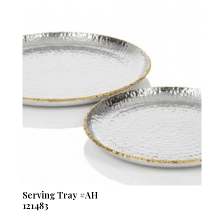
Serving Tray #AH
121483