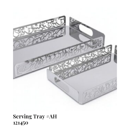
Serving Tray #AH
121450