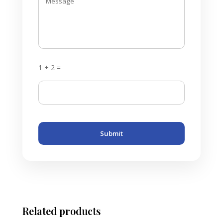
1 + 2 =
Submit
Related products