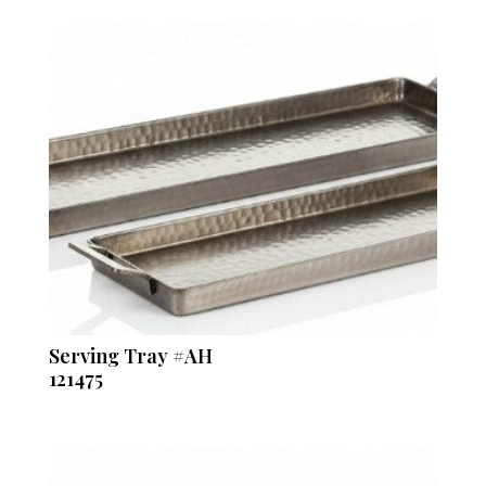
Serving Tray #AH
121475