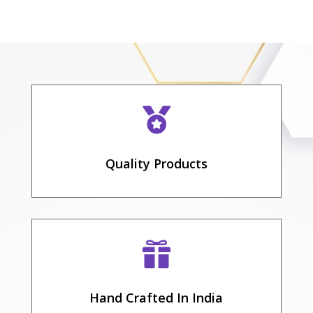

Quality Products

Hand Crafted In India