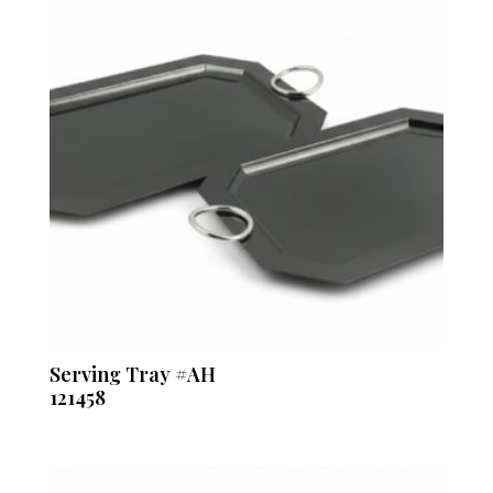
Serving Tray #AH
121458