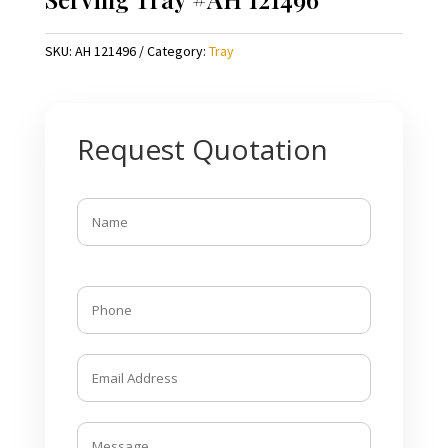
SKU:
AH 121496
Category:
Tray
Request Quotation