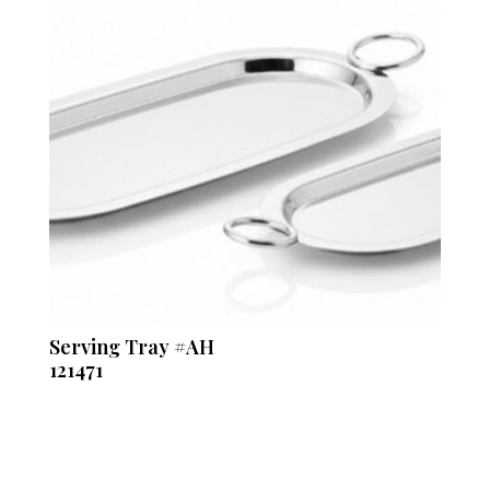
Serving Tray #AH
121471