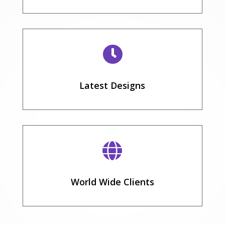

Latest Designs

World Wide Clients