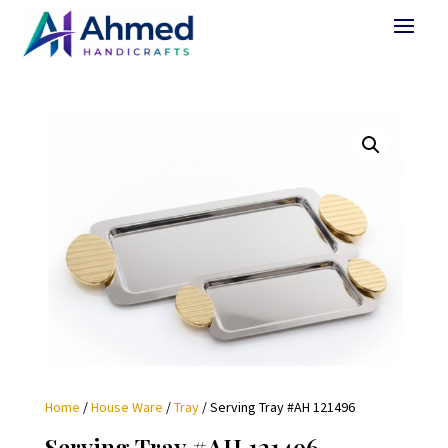
Home
/
House Ware
/
Tray
/ Serving Tray #AH 121496
Serving Tray #AH 121496