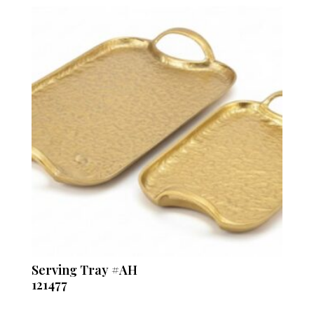
Serving Tray #AH
121477