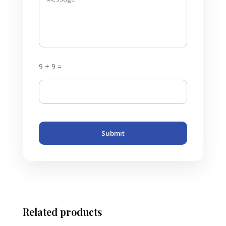
9 + 9 =
Submit
Related products