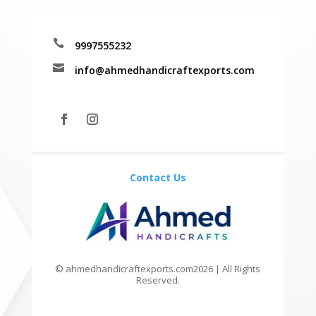

9997555232

info@ahmedhandicraftexports.com
Contact Us
© ahmedhandicraftexports.com2026 | All Rights
Reserved.