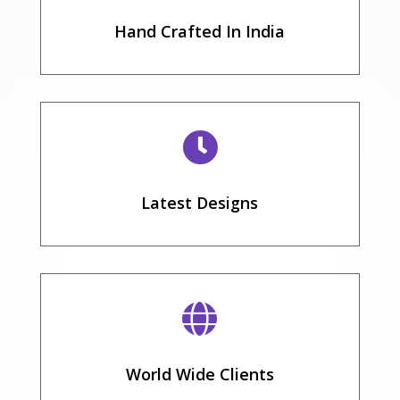
Hand Crafted In India

Latest Designs

World Wide Clients