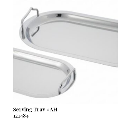
Serving Tray #AH
121484