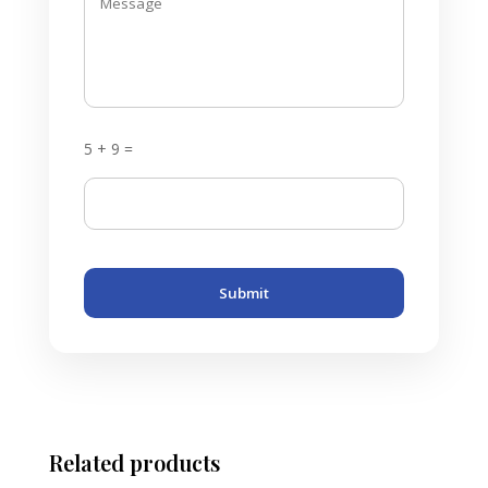
5 + 9 =
Submit
Related products