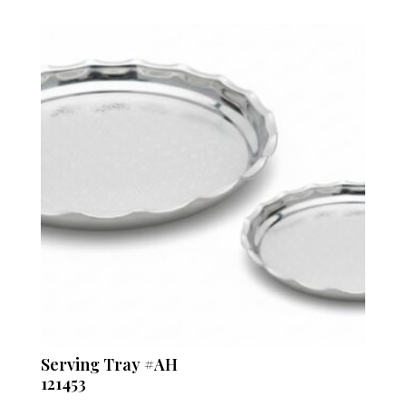
Serving Tray #AH
121453