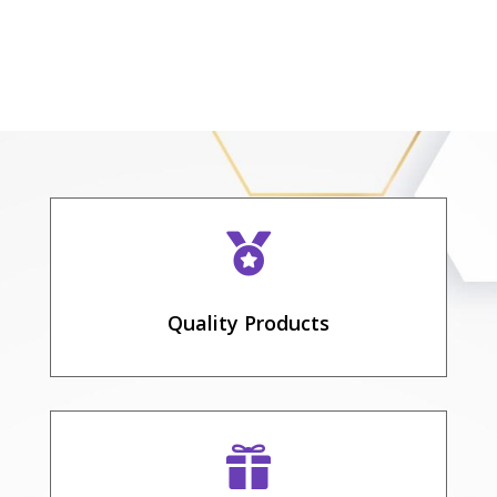

Quality Products
