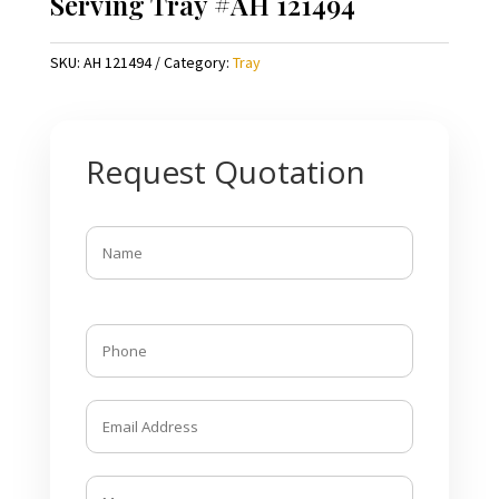
Serving Tray #AH 121494
SKU:
AH 121494
Category:
Tray
Request Quotation