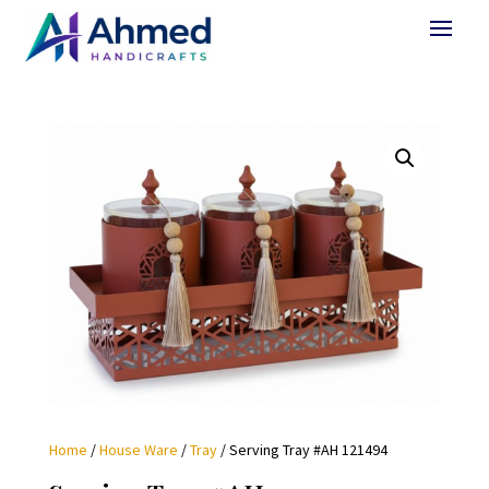
Home
/
House Ware
/
Tray
/ Serving Tray #AH 121494