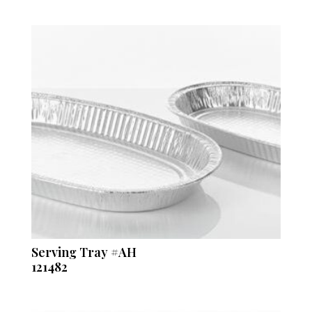
Serving Tray #AH
121482