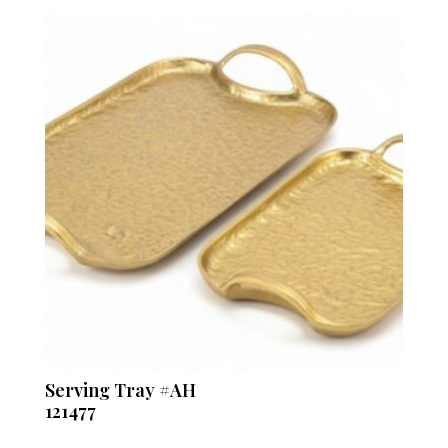
Serving Tray #AH
121477