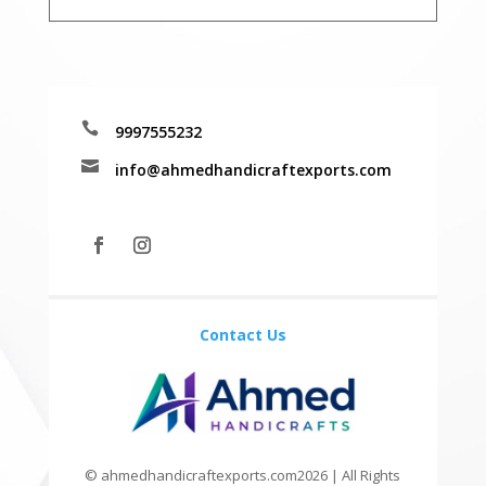

9997555232

info@ahmedhandicraftexports.com
Contact Us
© ahmedhandicraftexports.com2026 | All Rights