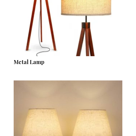
Metal Lamp