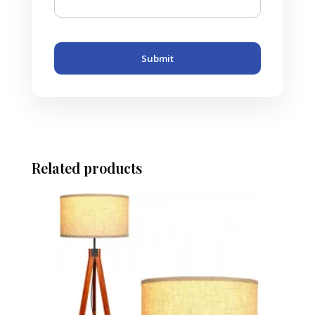
Submit
Related products