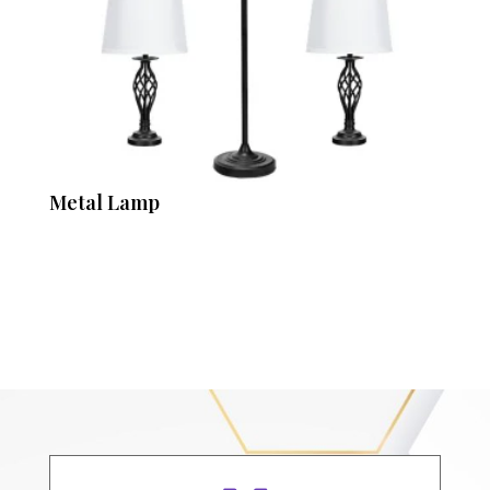
Metal Lamp