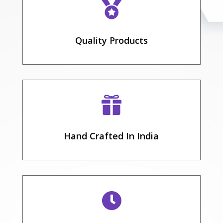

Quality Products

Hand Crafted In India
