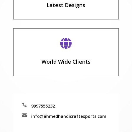
Latest Designs

World Wide Clients

9997555232

info@ahmedhandicraftexports.com