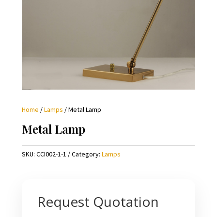
Home
/
Lamps
/ Metal Lamp
Metal Lamp
SKU:
CCI002-1-1
Category:
Lamps
Request Quotation