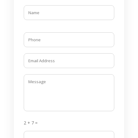
2 + 7 =