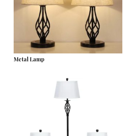
Metal Lamp