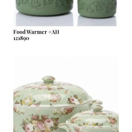
Food Warmer #AH
121890