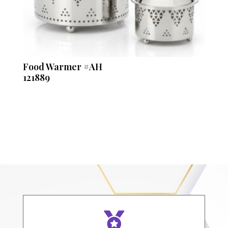
Food Warmer #AH
121889
