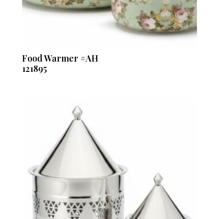
Food Warmer #AH
121895