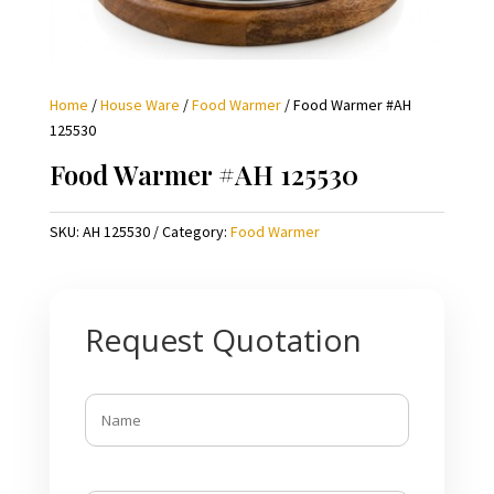
Home
/
House Ware
/
Food Warmer
/ Food Warmer #AH
125530
Food Warmer #AH 125530
SKU:
AH 125530
Category:
Food Warmer
Request Quotation