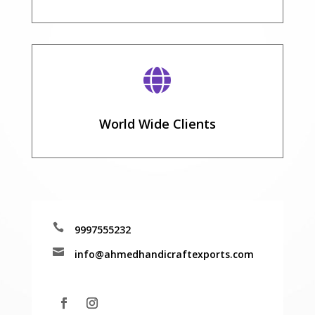

World Wide Clients

9997555232

info@ahmedhandicraftexports.com