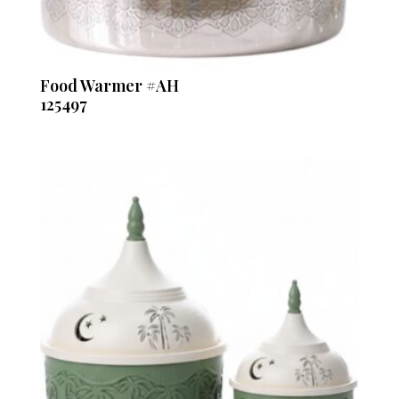
Food Warmer #AH
125497