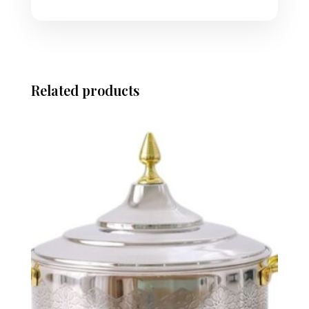
Related products