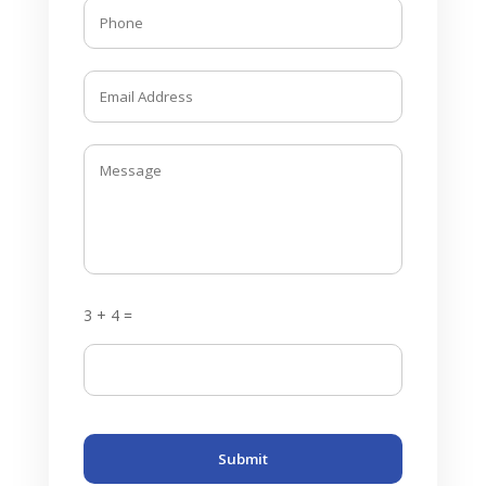
3 + 4 =
Submit