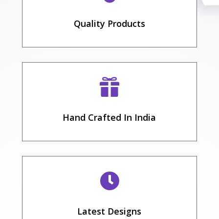
Quality Products

Hand Crafted In India

Latest Designs