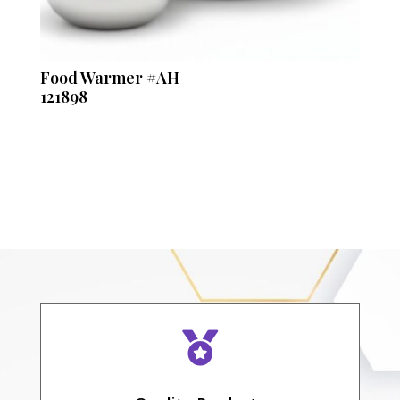
Food Warmer #AH
121898
