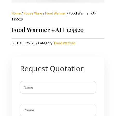
Home
/
House Ware
/
Food Warmer
/ Food Warmer #AH
125529
Food Warmer #AH 125529
SKU:
AH 125529
Category:
Food Warmer
Request Quotation