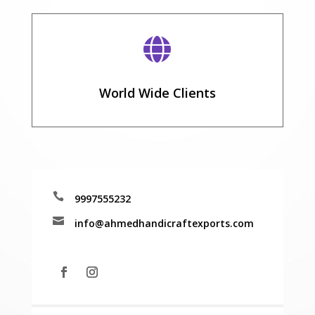

World Wide Clients

9997555232

info@ahmedhandicraftexports.com