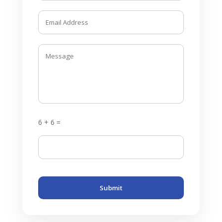
6 + 6 =
Submit