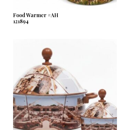
Food Warmer #AH
121894