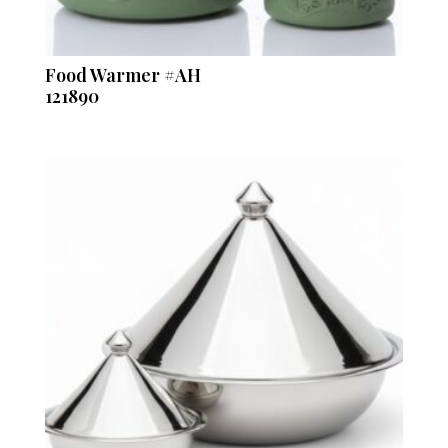
Food Warmer #AH
121890