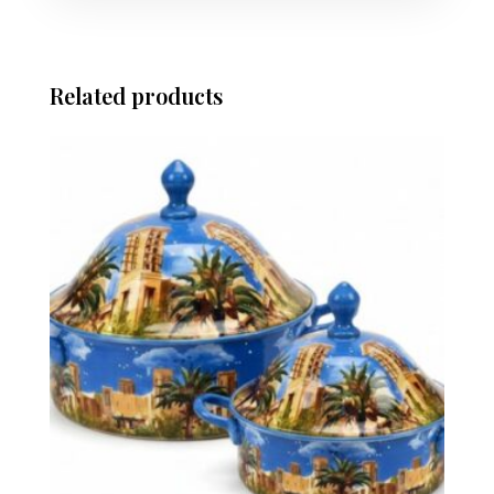
Related products