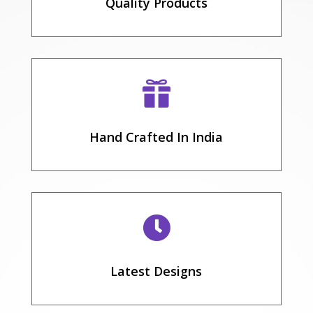
Quality Products

Hand Crafted In India

Latest Designs