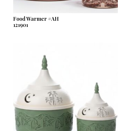
Food Warmer #AH
121901