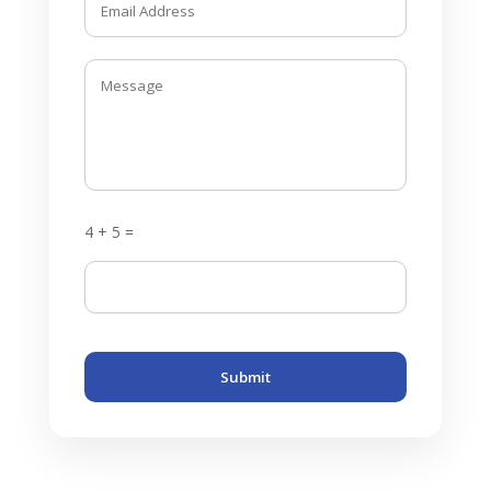
4 + 5 =
Submit