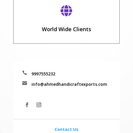

World Wide Clients

9997555232

info@ahmedhandicraftexports.com
Contact Us