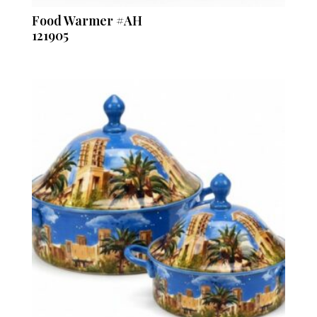
Food Warmer #AH
121905