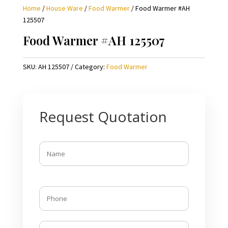
Home
/
House Ware
/
Food Warmer
/ Food Warmer #AH
125507
Food Warmer #AH 125507
SKU:
AH 125507
Category:
Food Warmer
Request Quotation