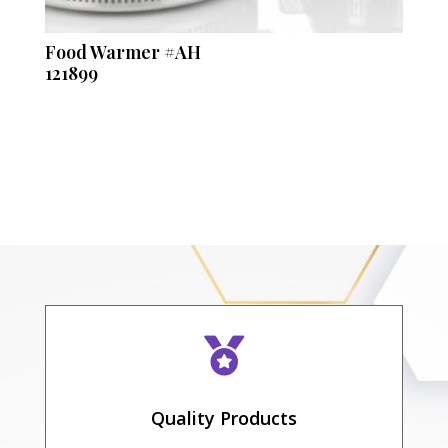
Food Warmer #AH
121899

Quality Products