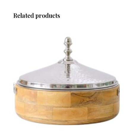
Related products