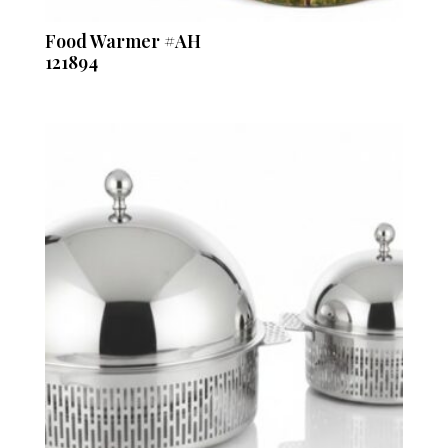
Food Warmer #AH
121894