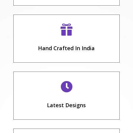

Hand Crafted In India

Latest Designs