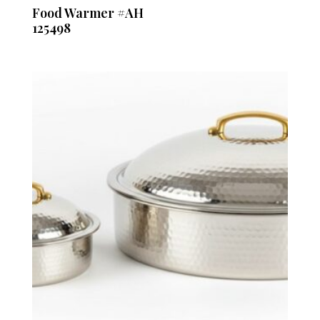
Food Warmer #AH
125498