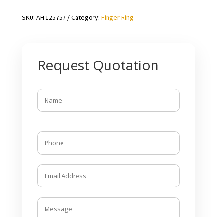
SKU:
AH 125757
Category:
Finger Ring
Request Quotation