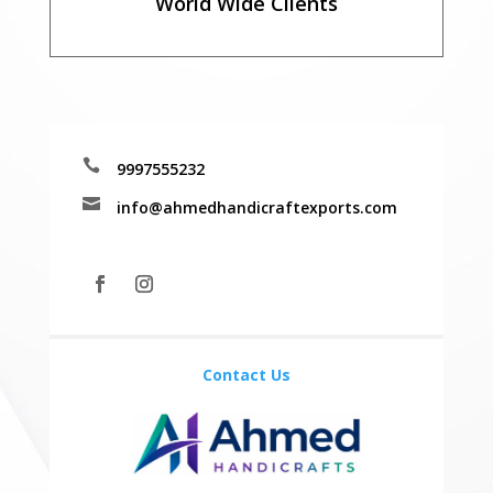
World Wide Clients

9997555232

info@ahmedhandicraftexports.com
Contact Us