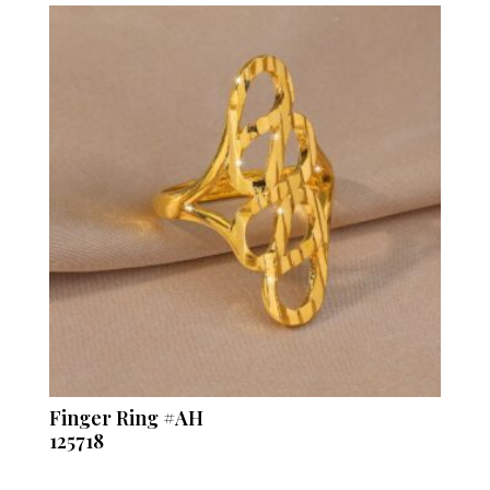
Finger Ring #AH
125718