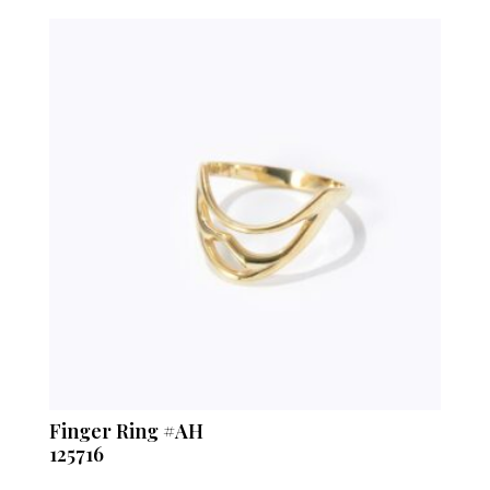
Finger Ring #AH
125716