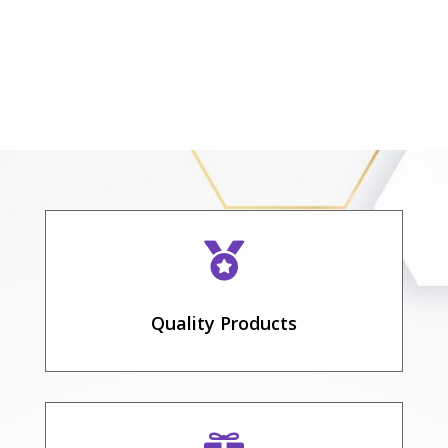

Quality Products