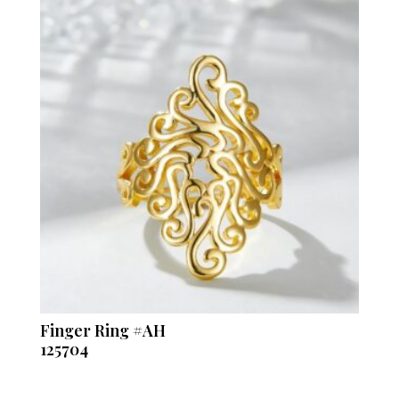
Finger Ring #AH
125704