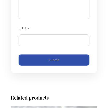
3 + 1 =
Submit
Related products