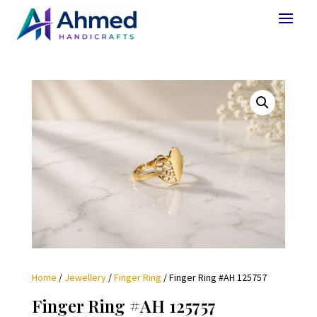
Home
/
Jewellery
/
Finger Ring
/ Finger Ring #AH 125757
Finger Ring #AH 125757