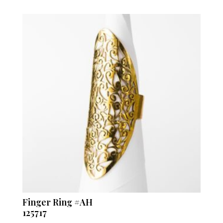
Finger Ring #AH
125717