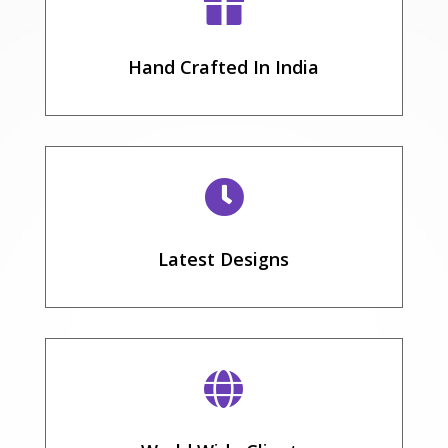

Hand Crafted In India

Latest Designs
