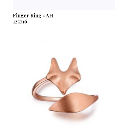
Finger Ring #AH
125716