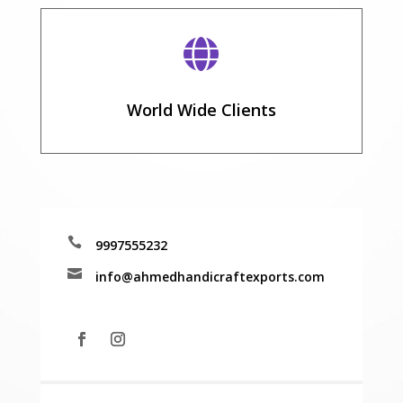

World Wide Clients

9997555232

info@ahmedhandicraftexports.com