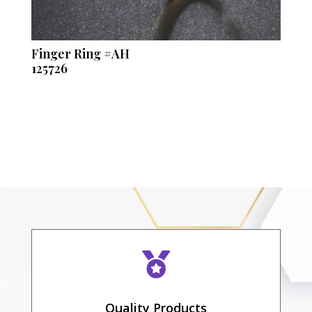
Finger Ring #AH
125726

Quality Products