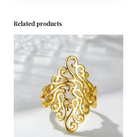
Related products