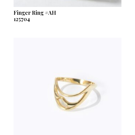
Finger Ring #AH
125704