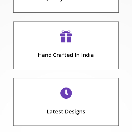

Hand Crafted In India

Latest Designs