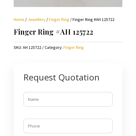
Home
/
Jewellery
/
Finger Ring
/ Finger Ring #AH 125722
Finger Ring #AH 125722
SKU:
AH 125722
Category:
Finger Ring
Request Quotation