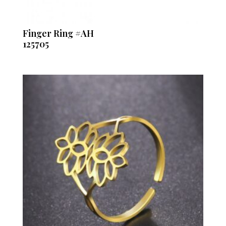
Finger Ring #AH
125705