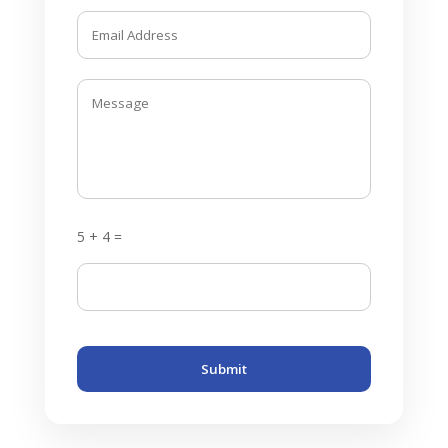
5 + 4 =
Submit