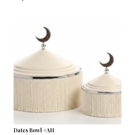
Dates Bowl #AH