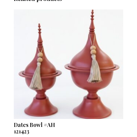
Dates Bowl #AH
121423