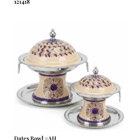
121418
Dates Bowl #AH