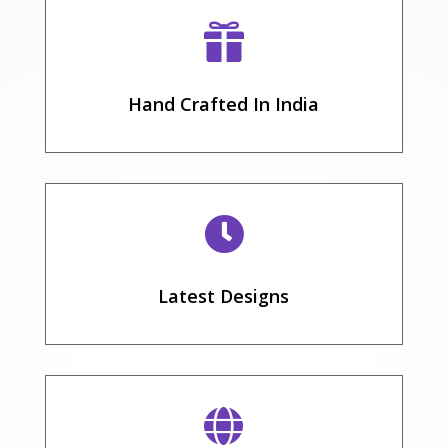

Hand Crafted In India

Latest Designs
