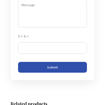
5 + 6 =
Submit
Related products