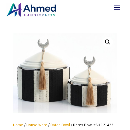
Home
/
House Ware
/
Dates Bowl
/ Dates Bowl #AH 121422