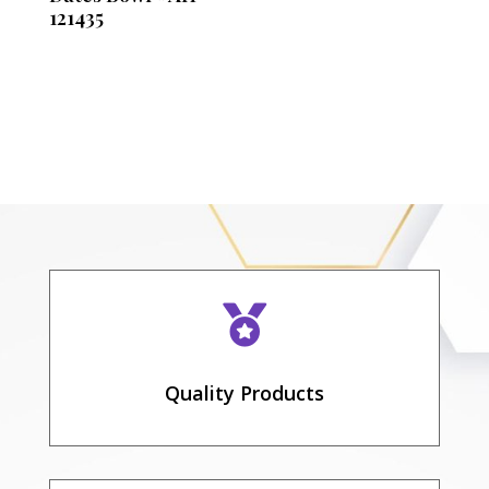
121435

Quality Products