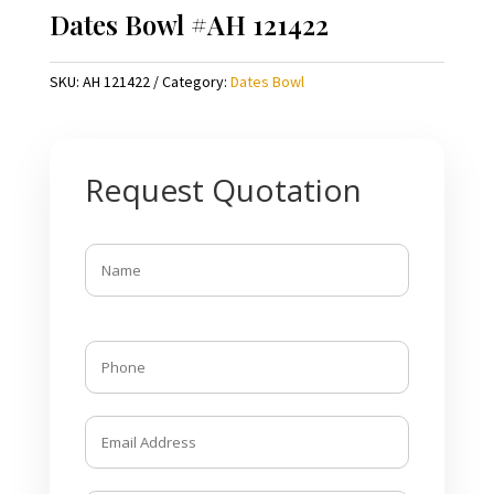
Dates Bowl #AH 121422
SKU:
AH 121422
Category:
Dates Bowl
Request Quotation