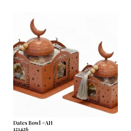
Dates Bowl #AH
121426