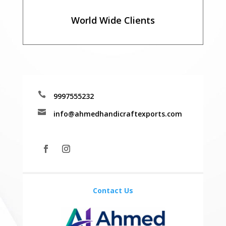
World Wide Clients

9997555232

info@ahmedhandicraftexports.com
Contact Us