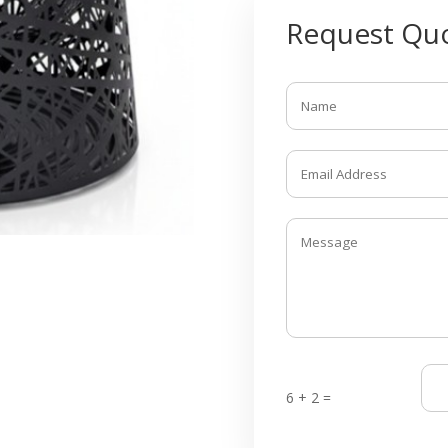
Request Quo
6 + 2 =