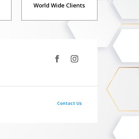
World Wide Clients
Contact Us