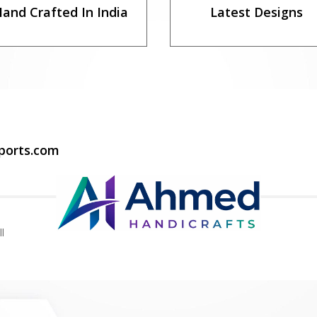
and Crafted In India
Latest Designs
ports.com
l