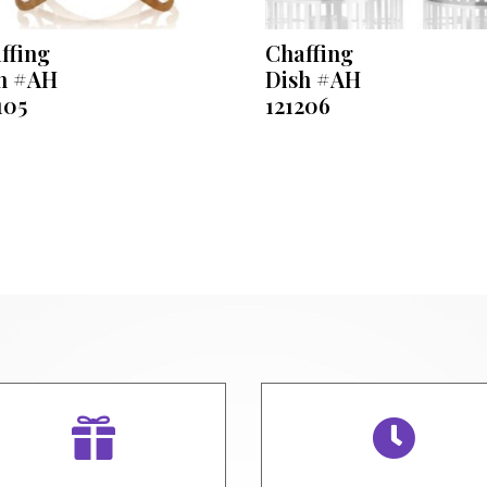
ffing
Chaffing
h #AH
Dish #AH
105
121206

