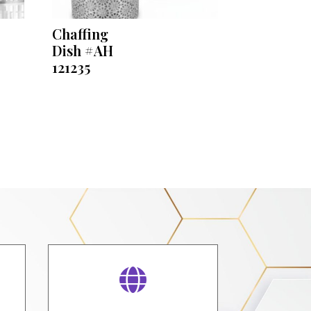
Chaffing
Dish #AH
121235
