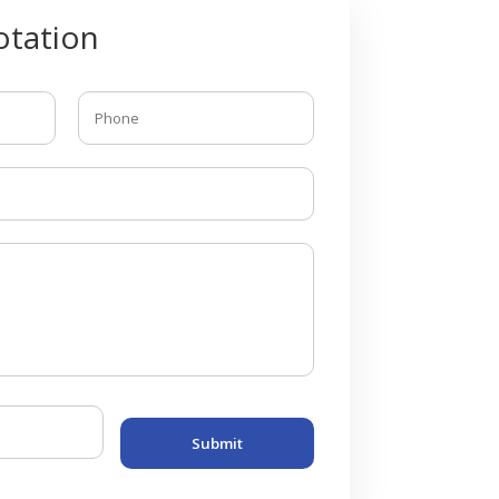
tation
Submit