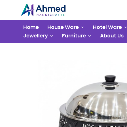
Home
House Ware
Hotel Ware
Jewellery
Furniture
About Us