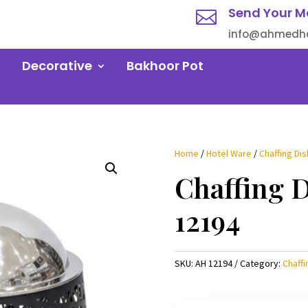
Send Your M

info@ahmedha
Decorative
Bakhoor Pot
Home
/
Hotel Ware
/
Chaffing Dis
Chaffing 
12194
SKU:
AH 12194
Category:
Chaffi