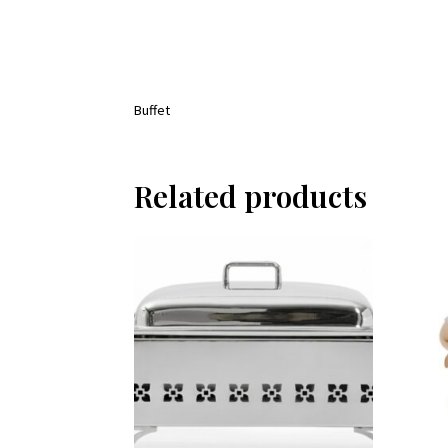
Buffet
Related products