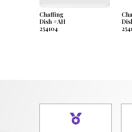
Chaffing
Cha
Dish #AH
Dis
254104
254
