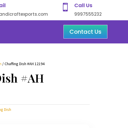
ail
Call Us

ndicraftexports.com
9997555232
Contact Us
h
/ Chaffing Dish #AH 12194
Dish #AH
ng Dish