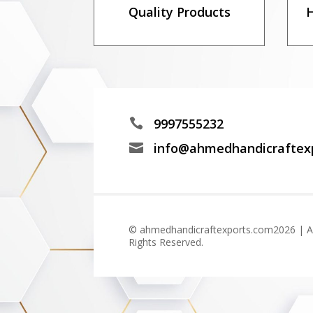
Quality Products
H
9997555232

info@ahmedhandicraftex

© ahmedhandicraftexports.com2026 | Al
Rights Reserved.