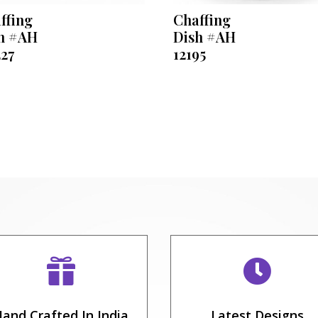
ffing
Chaffing
h #AH
Dish #AH
227
12195


and Crafted In India
Latest Designs