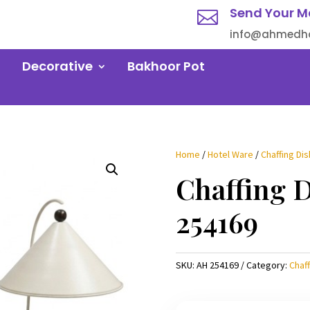
Send Your M

info@ahmedha
Decorative
Bakhoor Pot
Home
/
Hotel Ware
/
Chaffing Dis
Chaffing 
254169
SKU:
AH 254169
Category:
Chaff