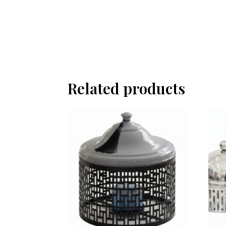
Related products