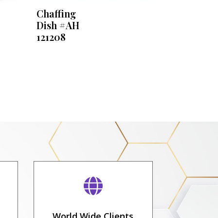
Chaffing
Dish #AH
121208

World Wide Clients