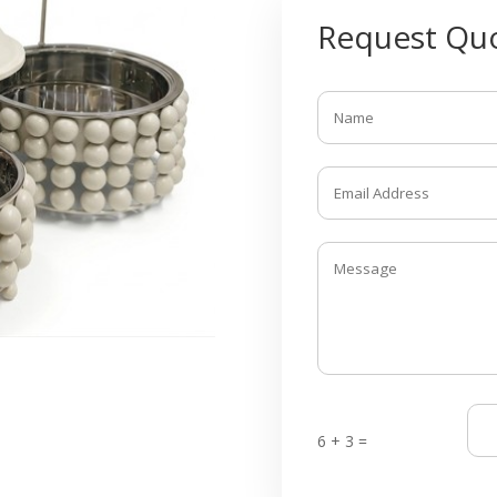
Request Quo
6 + 3 =