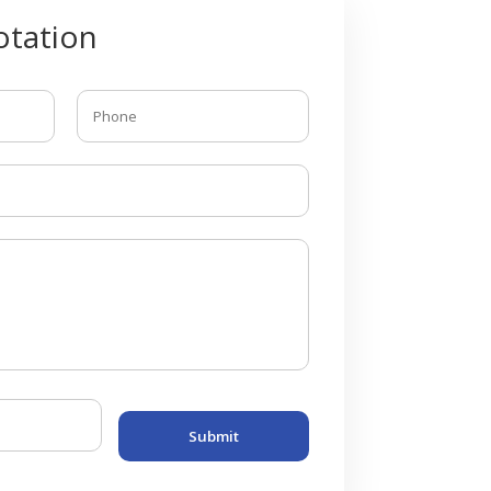
tation
Submit