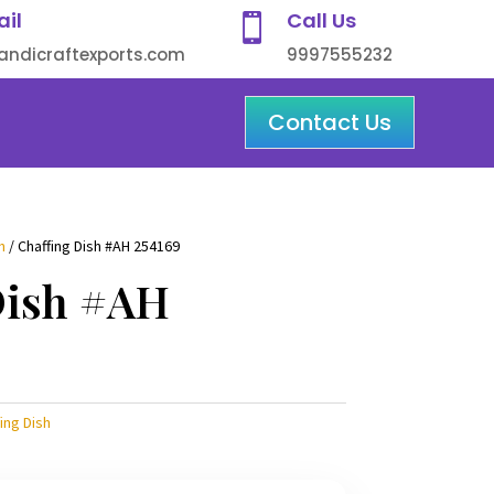
ail
Call Us

ndicraftexports.com
9997555232
Contact Us
h
/ Chaffing Dish #AH 254169
Dish #AH
ing Dish