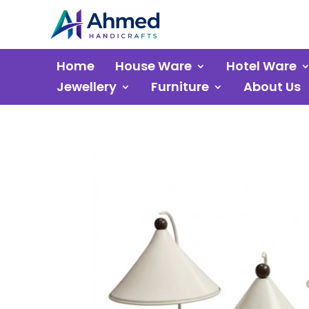
Home
House Ware
Hotel Ware
Jewellery
Furniture
About Us