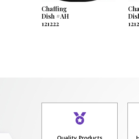
Chaffing
Cha
Dish #AH
Dis
121222
121

Quality Products
H