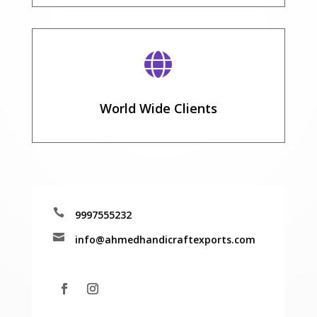

World Wide Clients

9997555232

info@ahmedhandicraftexports.com