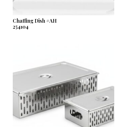
Chaffing Dish #AH
254104