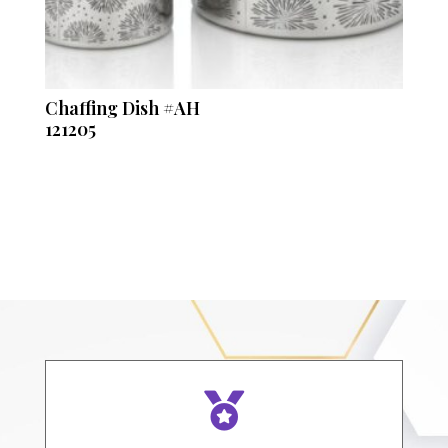
Chaffing Dish #AH
121205
