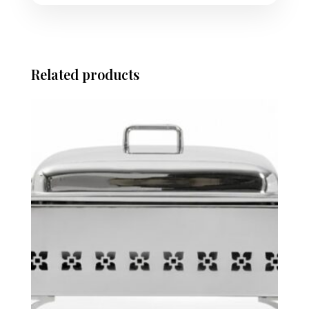
Related products