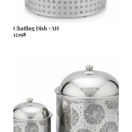
Chaffing Dish #AH
12198