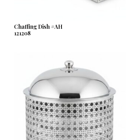
Chaffing Dish #AH
121208