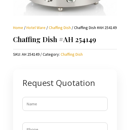
Home
/
Hotel Ware
/
Chaffing Dish
/ Chaffing Dish #AH 254149
Chaffing Dish #AH 254149
SKU:
AH 254149
Category:
Chaffing Dish
Request Quotation