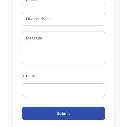
9 + 1 =
Submit