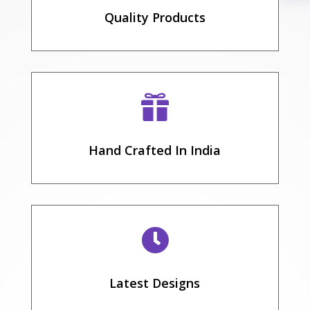
Quality Products

Hand Crafted In India

Latest Designs