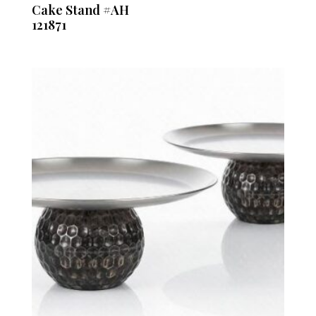
Cake Stand #AH
121871