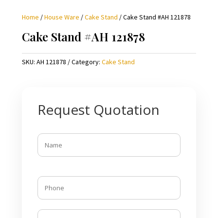
Home
/
House Ware
/
Cake Stand
/ Cake Stand #AH 121878
Cake Stand #AH 121878
SKU:
AH 121878
Category:
Cake Stand
Request Quotation