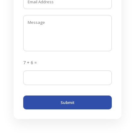
7 + 6 =
Submit