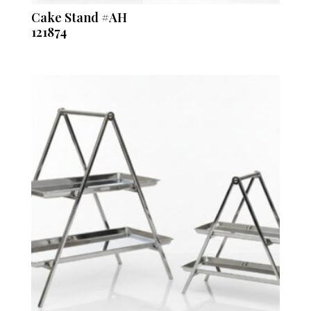
Cake Stand #AH
121874