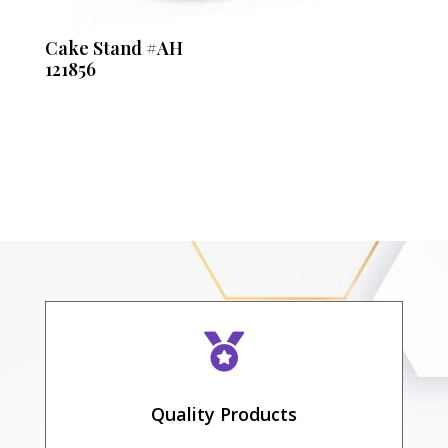
Cake Stand #AH
121856

Quality Products