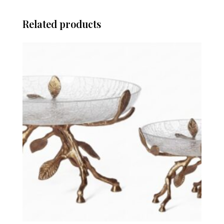
Related products