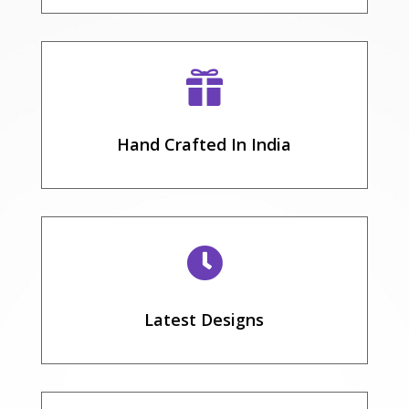

Hand Crafted In India

Latest Designs