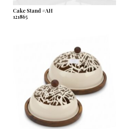
Cake Stand #AH
121865