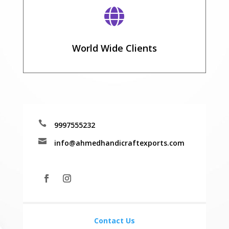

World Wide Clients

9997555232

info@ahmedhandicraftexports.com
Contact Us