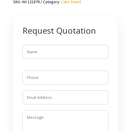
SKU:
AH 121876
Category:
Cake Stand
Request Quotation