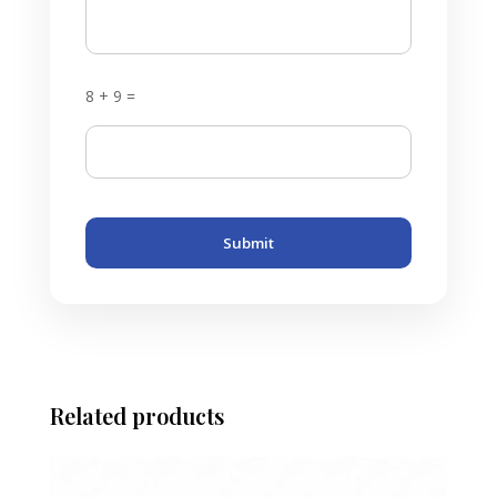
8 + 9 =
Submit
Related products