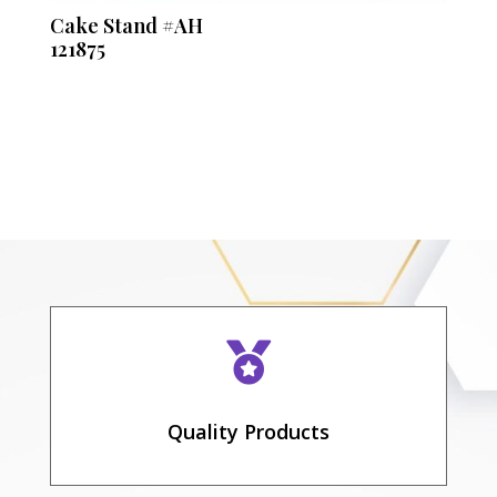
Cake Stand #AH
121875

Quality Products