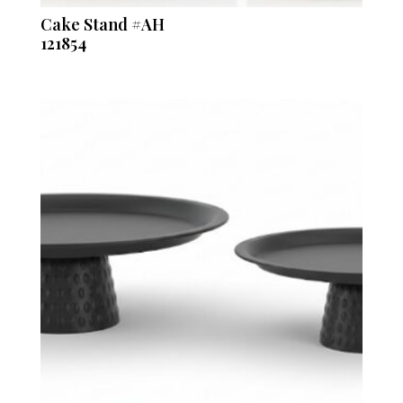
Cake Stand #AH
121854