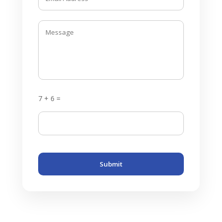
7 + 6 =
Submit