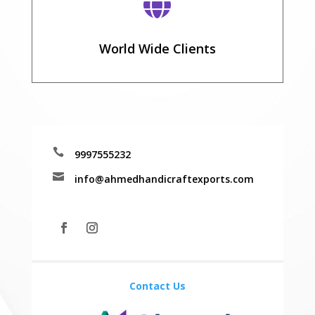

World Wide Clients

9997555232

info@ahmedhandicraftexports.com
Contact Us