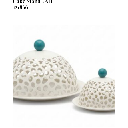
Cake Stand #AH
121866