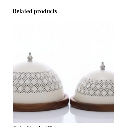
Related products