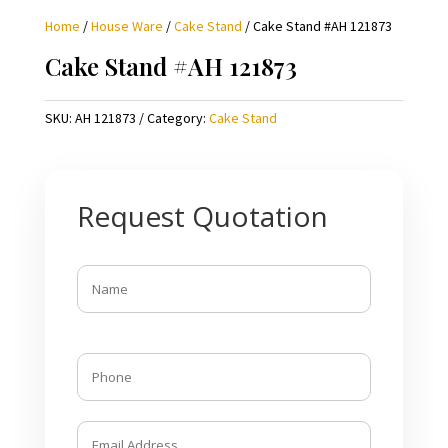
Home
/
House Ware
/
Cake Stand
/ Cake Stand #AH 121873
Cake Stand #AH 121873
SKU:
AH 121873
Category:
Cake Stand
Request Quotation