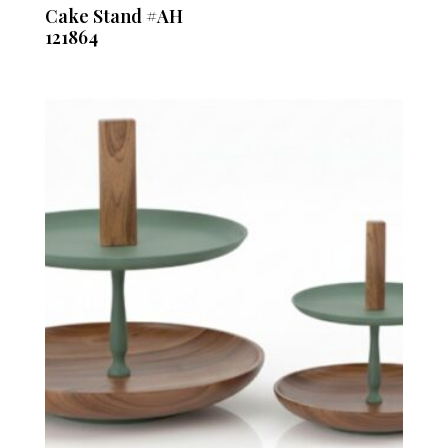
Cake Stand #AH
121864