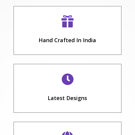

Hand Crafted In India

Latest Designs