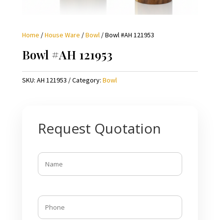
Home
/
House Ware
/
Bowl
/ Bowl #AH 121953
Bowl #AH 121953
SKU:
AH 121953
Category:
Bowl
Request Quotation