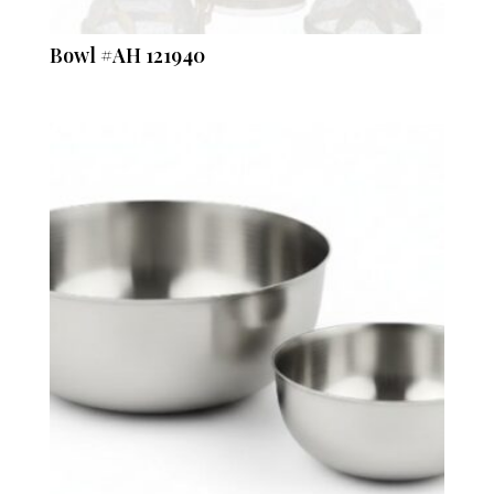
Bowl #AH 121940