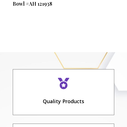
Bowl #AH 121938

Quality Products