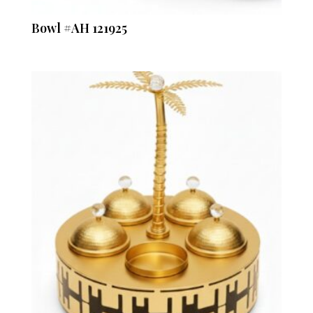
Bowl #AH 121925