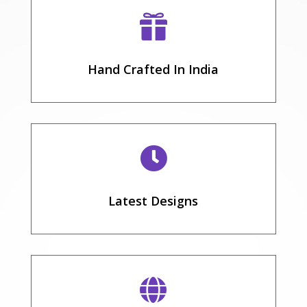

Hand Crafted In India

Latest Designs
