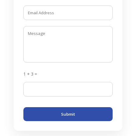
1 + 3 =
Submit