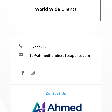
World Wide Clients

9997555232

info@ahmedhandicraftexports.com
Contact Us