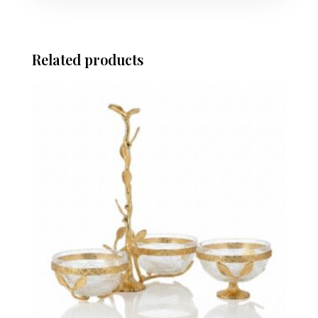
Related products