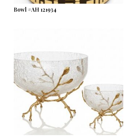
Bowl #AH 121934