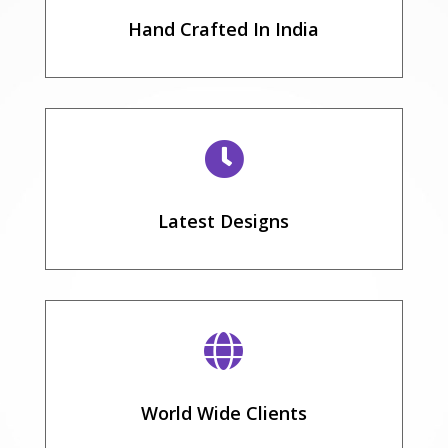
Hand Crafted In India

Latest Designs

World Wide Clients