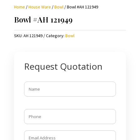
Home
/
House Ware
/
Bowl
/ Bowl #AH 121949
Bowl #AH 121949
SKU:
AH 121949
Category:
Bowl
Request Quotation