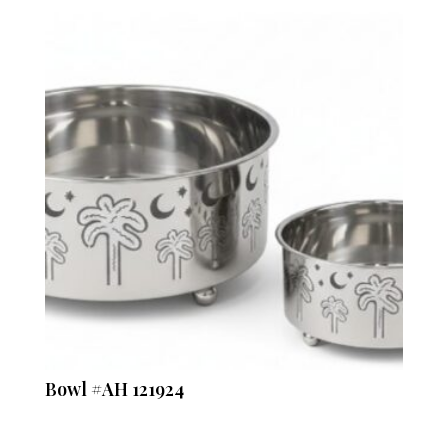
Bowl #AH 121924