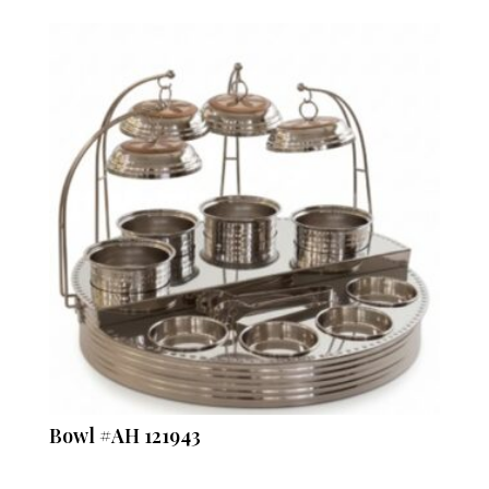
Bowl #AH 121943