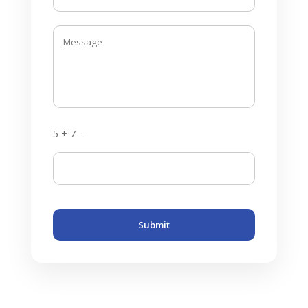
5 + 7 =
Submit