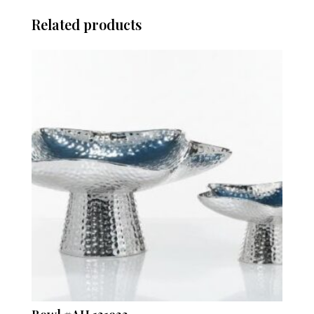
Related products