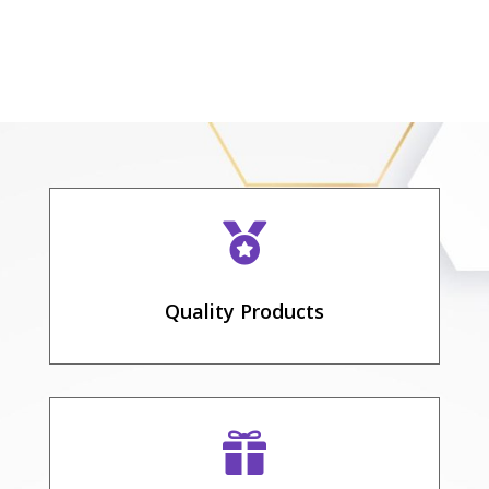

Quality Products
