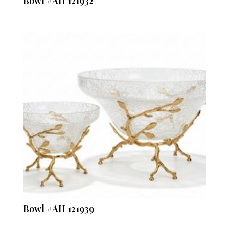
Bowl #AH 121932
Bowl #AH 121939