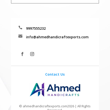

9997555232

info@ahmedhandicraftexports.com
Contact Us
© ahmedhandicraftexports.com2026 | All Rights