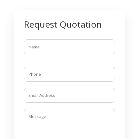
Request Quotation