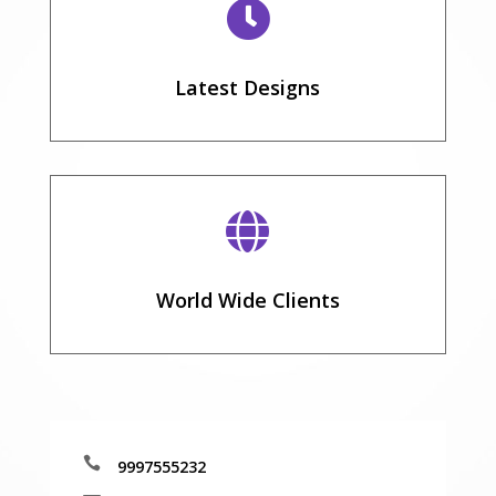

Latest Designs

World Wide Clients

9997555232