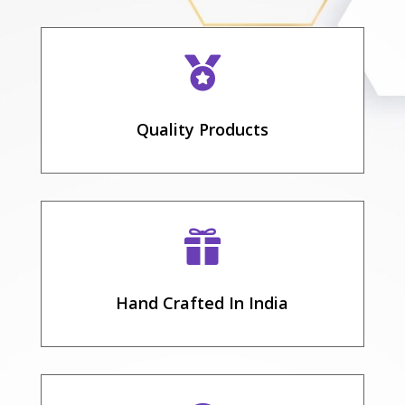

Quality Products

Hand Crafted In India