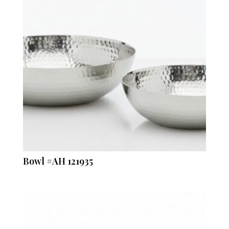
Bowl #AH 121935