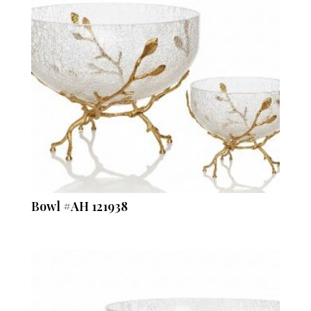
Bowl #AH 121938