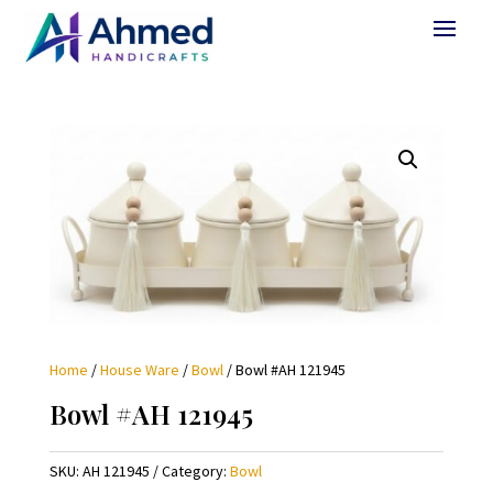
Home
/
House Ware
/
Bowl
/ Bowl #AH 121945
Bowl #AH 121945
SKU:
AH 121945
Category:
Bowl