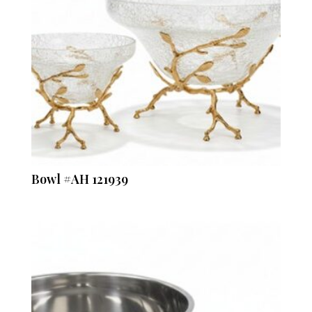
Bowl #AH 121939