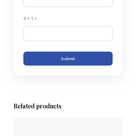
4 + 1 =
Submit
Related products