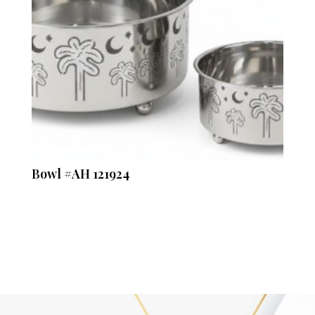
Bowl #AH 121924